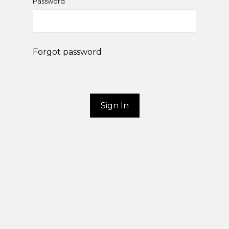
Password
Forgot password
Sign In