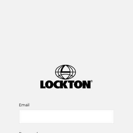
Email